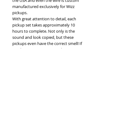
the USA and even the wire is custom
manufactured exclusively for Wizz
pickups.
With great attention to detail, each
pickup set takes approximately 10
hours to complete. Not only is the
sound and look copied, but these
pickups even have the correct smell! If
you have a vintage guitar that is missing
real P90 pickups, you won't find
anything closer to genuine P90
Soapbars anywhere on the market.
Details
Here is some additional information:
- Threaded tin dipped brass baseplates
- Cream covers in a light cream color
©
2005-2025
by Wizz Pickups
with correct toolmarkings inside
- Custom made plain enamel 42 AWG
wire
- Low carbon steel keeper bars and