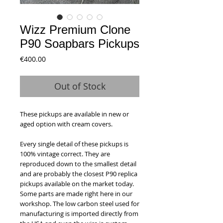
Wizz Premium Clone
P90 Soapbars Pickups
Price
€400.00
Out of Stock
These pickups are available in new or
aged option with cream covers.
Every single detail of these pickups is
100% vintage correct. They are
reproduced down to the smallest detail
and are probably the closest P90 replica
pickups available on the market today.
Some parts are made right here in our
workshop. The low carbon steel used for
manufacturing is imported directly from