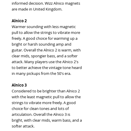
informed decision. Wizz Alnico magnets
are made in United Kingdom.
Alnico 2
Warmer sounding with less magnetic
pull to allow the strings to vibrate more
freely. A good choice for warming up a
bright or harsh sounding amp and
guitar. Overall the Alnico 2 is warm, with
clear mids, spongier bass, and a softer
attack. Many players use the Alnico 2's
to better achieve the vintage tone heard
in many pickups from the 50's era.
Alnico 3
Considered to be brighter than Alnico 2
with the least magnetic pull to allow the
strings to vibrate more freely. A good
choice for clean tones and lots of
articulation. Overall the Alnico 3 is
bright, with clear mids, warm bass, and a
softer attack.