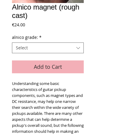
Alnico magnet (rough
cast)
Price
€24.00
alnico grade:
*
Select
Add to Cart
Understanding some basic
characteristics of guitar pickup
components, such as magnet types and
DC resistance, may help one narrow
their search within the wide variety of
pickups available. There are many other
aspects that can help determine a
pickup's overall sound, but the following
information should help in making an